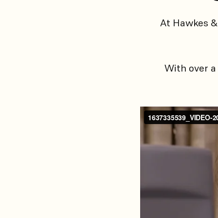
At Hawkes & 
With over a 