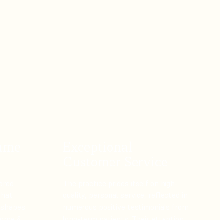
rame
Exceptional
Customer Service
ored
The practice prides itself on high-
that
quality, personal service, reflected in
 shapes
numerous positive testimonials from
 Home &
long-term patients. Their attention