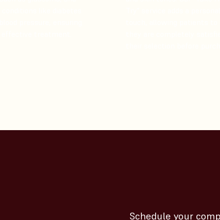
conditions like diabetes
Try" service adds a persona
blood pressure, ensuring
touch, allowing patients to
 effective treatment.
they are completely satisfi
their selection before purch
Schedule your comp