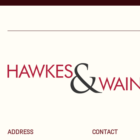
ADDRESS
CONTACT