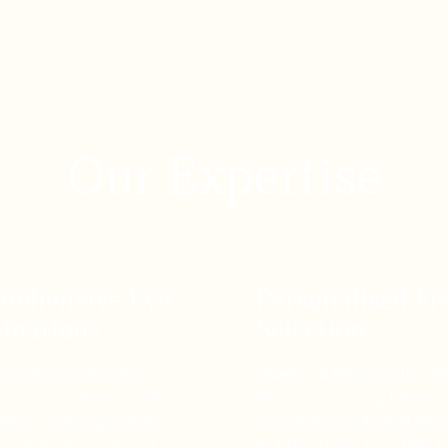
Our Expertise
rehensive Eye
Personalised F
inations
Selection
orough eye exams are
Hawkes & Wainer offer tail
to not only assess vision
advice on choosing frames 
detect early signs of eye
complement individual face
 such as glaucoma, and
and skin tones. Our "Take