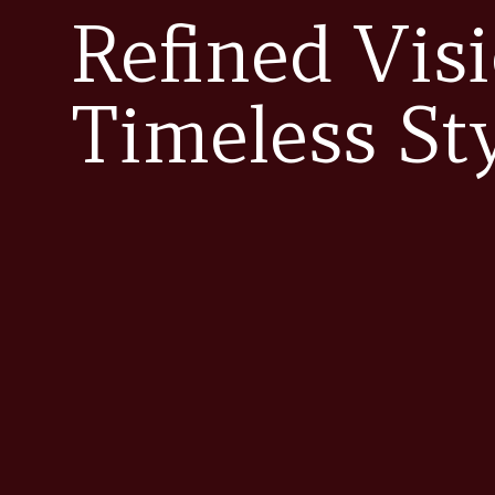
Refined Visi
Timeless St