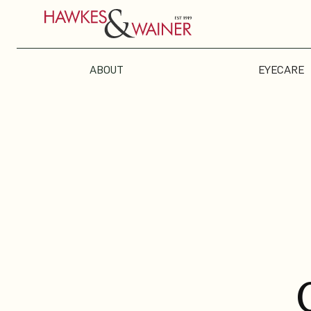
ABOUT
EYECARE