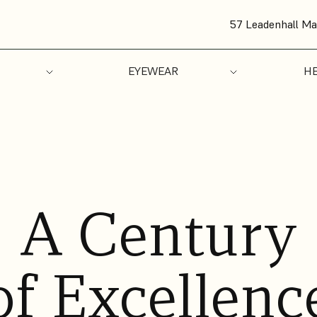
57 Leadenhall Ma
EYEWEAR
HE
A Century
of Excellenc