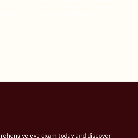
lised
to detail and willingness to go the
 ensure
extra mile for repairs and
ed with
adjustments create a loyal
asing.
customer base​
rehensive eye exam today and discover