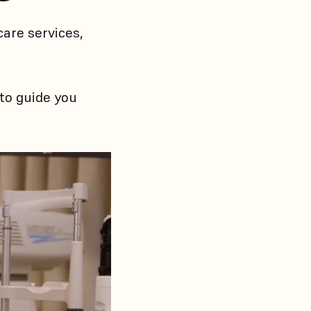
are services,
 to guide you