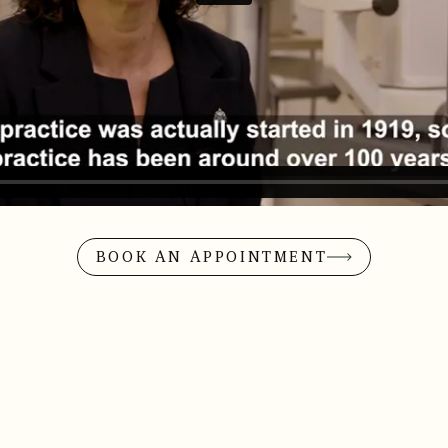
BOOK AN APPOINTMENT