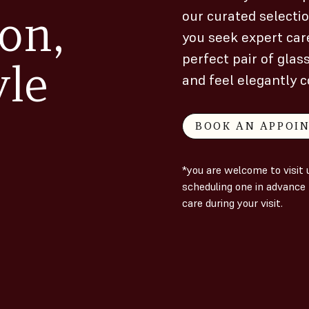
on,
our curated selecti
you seek expert care
perfect pair of glas
yle
and feel elegantly c
BOOK AN APPOI
*you are welcome to visi
scheduling one in advance 
care during your visit.