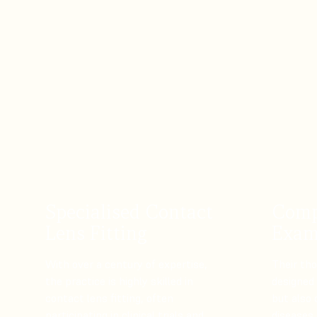
Specialised Contact
Comp
Lens Fitting
Exam
With over a century of expertise,
Their th
the practice is highly skilled in
designed 
contact lens fitting, often
but also 
participating in clinical trials and
diseases