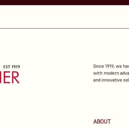
Since 1919, we hav
with modern adva
and innovative sol
ABOUT