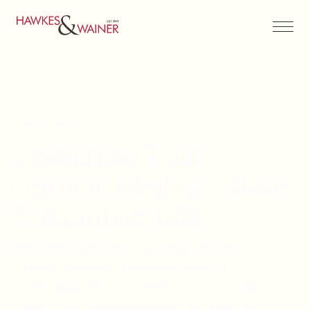
EYE CARE
Prioritise Your
Optical Health: Clear
Vision for Life
With the expertise of our experienced
optometrists and the latest modern
technology, we can prevent many eye issues
before they become serious. Our team is