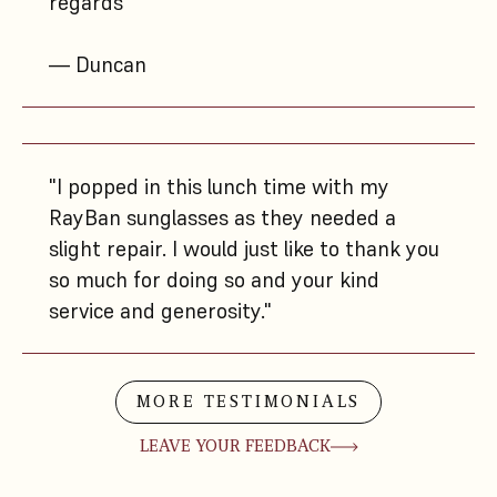
regards"
— Duncan
"I popped in this lunch time with my
RayBan sunglasses as they needed a
slight repair. I would just like to thank you
so much for doing so and your kind
service and generosity."
MORE TESTIMONIALS
LEAVE YOUR FEEDBACK