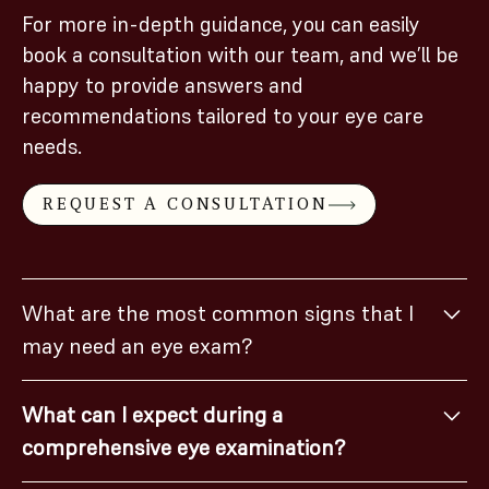
For more in-depth guidance, you can easily
book a consultation with our team, and we’ll be
happy to provide answers and
recommendations tailored to your eye care
needs.
REQUEST A CONSULTATION
What are the most common signs that I
may need an eye exam?
If you experience blurry vision, headaches, difficulty
What can I expect during a
focusing, eye strain, or frequent squinting, it may be
comprehensive eye examination?
time for an eye exam.