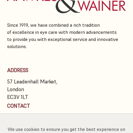
Since 1919, we have combined a rich tradition
of excellence in eye care with modern advancements
to provide you with exceptional service and innovative
solutions.
ADDRESS
57 Leadenhall Market,
London
EC3V 1LT
CONTACT
020 7623 7300
info@hawkesandwainer.co.uk
We use cookies to ensure you get the best experience on