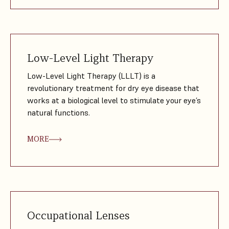
Low-Level Light Therapy
Low-Level Light Therapy (LLLT) is a
revolutionary treatment for dry eye disease that
works at a biological level to stimulate your eye’s
natural functions.
MORE
Occupational Lenses