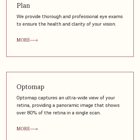
Plan
We provide thorough and professional eye exams
to ensure the health and clarity of your vision.
MORE
Optomap
Optomap captures an ultra-wide view of your
retina, providing a panoramic image that shows
over 80% of the retina in a single scan.
MORE