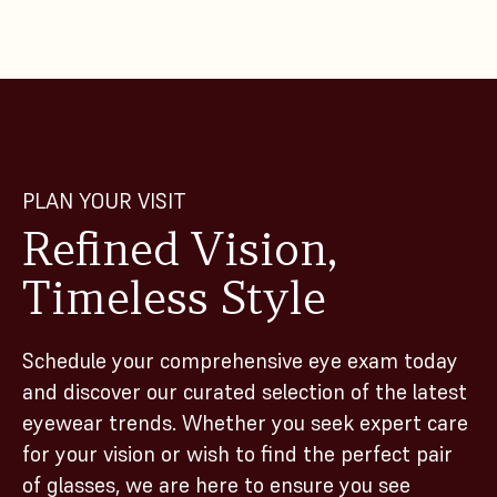
PLAN YOUR VISIT
Refined Vision,
Timeless Style
Schedule your comprehensive eye exam today
and discover our curated selection of the latest
eyewear trends. Whether you seek expert care
for your vision or wish to find the perfect pair
of glasses, we are here to ensure you see