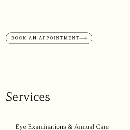
dedicated to ensuring your long-term optical
health, using comprehensive exams to detect
problems early.
BOOK AN APPOINTMENT
Services
Eye Examinations & Annual Care