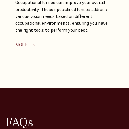
Occupational lenses can improve your overall
productivity. These specialised lenses address
various vision needs based on different
occupational environments, ensuring you have
the right tools to perform your best.
MORE
FAQs