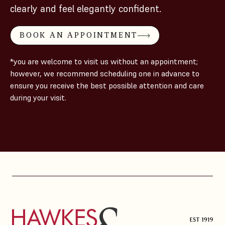
clearly and feel elegantly confident.
BOOK AN APPOINTMENT
*you are welcome to visit us without an appointment;
however, we recommend scheduling one in advance to
ensure you receive the best possible attention and care
during your visit.