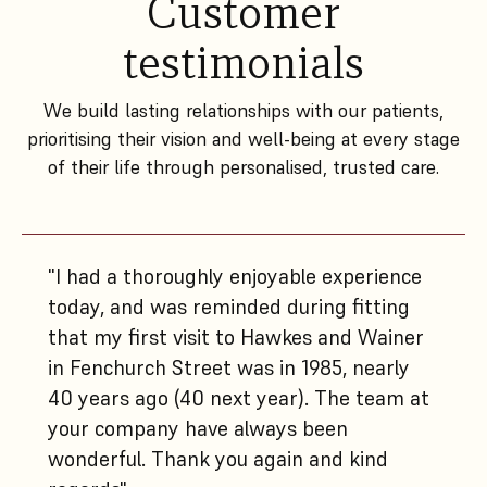
Customer
testimonials
We build lasting relationships with our patients,
prioritising their vision and well-being at every stage
of their life through personalised, trusted care.
"I had a thoroughly enjoyable experience
today, and was reminded during fitting
that my first visit to Hawkes and Wainer
in Fenchurch Street was in 1985, nearly
40 years ago (40 next year). The team at
your company have always been
wonderful. Thank you again and kind