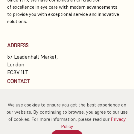
of excellence in eye care with modern advancements
to provide you with exceptional service and innovative
solutions.
ADDRESS
57 Leadenhall Market,
London
EC3V 1LT
CONTACT
020 7623 7300
info@hawkesandwainer.co.uk
We use cookies to ensure you get the best experience on
our website. By continuing to browse, you agree to our use
of cookies. For more information, please read our
Privacy
Policy
Proud partners of
Book An Eye Test