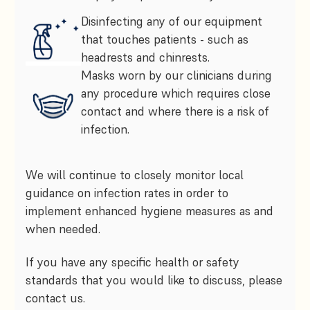
Disinfecting any of our equipment
that touches patients - such as
headrests and chinrests.
Masks worn by our clinicians during
any procedure which requires close
contact and where there is a risk of
infection.
We will continue to closely monitor local
guidance on infection rates in order to
implement enhanced hygiene measures as and
when needed.
If you have any specific health or safety
standards that you would like to discuss, please
contact us.