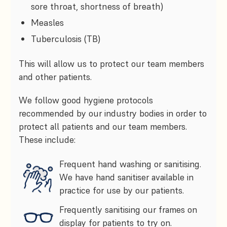
sore throat, shortness of breath)
Measles
Tuberculosis (TB)
This will allow us to protect our team members
and other patients.
We follow good hygiene protocols
recommended by our industry bodies in order to
protect all patients and our team members.
These include:
Frequent hand washing or sanitising.
We have hand sanitiser available in
practice for use by our patients.
Frequently sanitising our frames on
display for patients to try on.