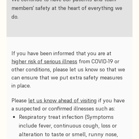
members' safety at the heart of everything we
do.
If you have been informed that you are at
higher risk of serious illness
from COVID-19 or
other conditions, please let us know so that we
can ensure that we put extra safety measures
in place.
Please
let us know ahead of visiting
if you have
a suspected or confirmed illnesses such as:
Respiratory treat infection (Symptoms
include fever, continuous cough, loss or
alteration to taste or smell, runny nose,