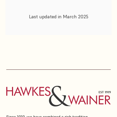
Last updated in March 2025
Since 1919, we have combined a rich tradition