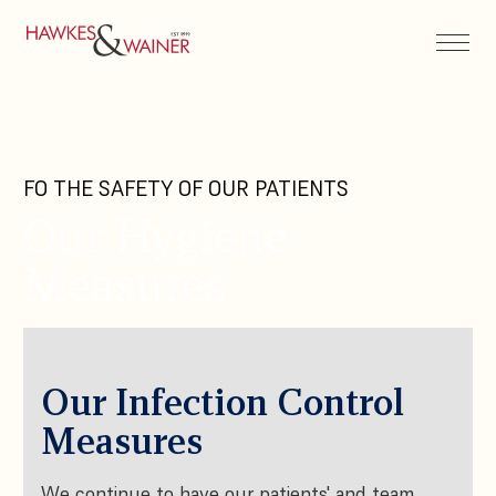
FO THE SAFETY OF OUR PATIENTS
Our Hygiene
Measures
Our Infection Control
Measures
We continue to have our patients' and team