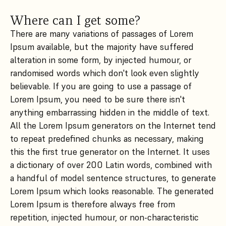
Where can I get some?
There are many variations of passages of Lorem
Ipsum available, but the majority have suffered
alteration in some form, by injected humour, or
randomised words which don't look even slightly
believable. If you are going to use a passage of
Lorem Ipsum, you need to be sure there isn't
anything embarrassing hidden in the middle of text.
All the Lorem Ipsum generators on the Internet tend
to repeat predefined chunks as necessary, making
this the first true generator on the Internet. It uses
a dictionary of over 200 Latin words, combined with
a handful of model sentence structures, to generate
Lorem Ipsum which looks reasonable. The generated
Lorem Ipsum is therefore always free from
repetition, injected humour, or non-characteristic