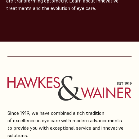
are transforming optometry. Learn about innovative
treatments and the evolution of eye care.
Since 1919, we have combined a rich tradition
of excellence in eye care with modern advancements
to provide you with exceptional service and innovative
solutions.