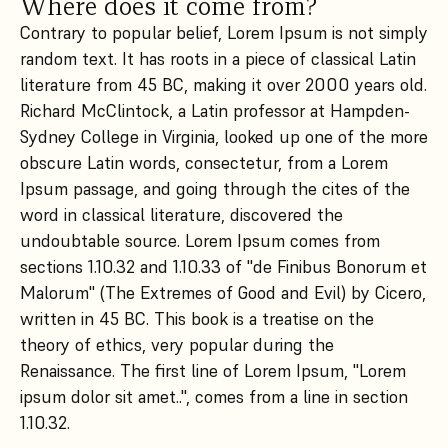
Where does it come from?
Contrary to popular belief, Lorem Ipsum is not simply
random text. It has roots in a piece of classical Latin
literature from 45 BC, making it over 2000 years old.
Richard McClintock, a Latin professor at Hampden-
Sydney College in Virginia, looked up one of the more
obscure Latin words, consectetur, from a Lorem
Ipsum passage, and going through the cites of the
word in classical literature, discovered the
undoubtable source. Lorem Ipsum comes from
sections 1.10.32 and 1.10.33 of "de Finibus Bonorum et
Malorum" (The Extremes of Good and Evil) by Cicero,
written in 45 BC. This book is a treatise on the
theory of ethics, very popular during the
Renaissance. The first line of Lorem Ipsum, "Lorem
ipsum dolor sit amet..", comes from a line in section
1.10.32.