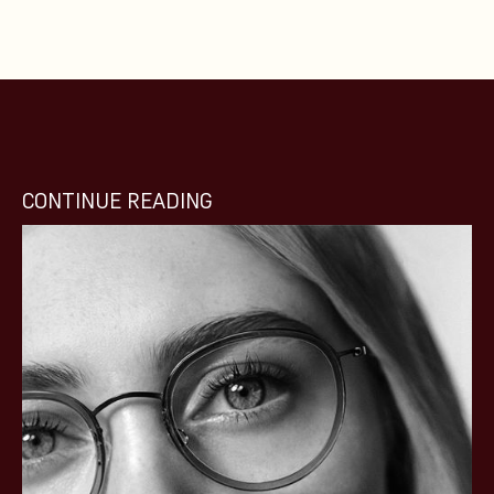
CONTINUE READING