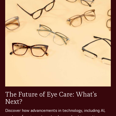
The Future of Eye Care: What’s
Next?
Discover how advancements in technology, including AI,