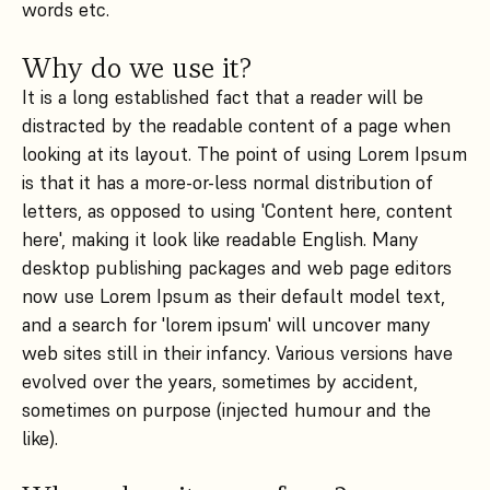
words etc.
Why do we use it?
It is a long established fact that a reader will be
distracted by the readable content of a page when
looking at its layout. The point of using Lorem Ipsum
is that it has a more-or-less normal distribution of
letters, as opposed to using 'Content here, content
here', making it look like readable English. Many
desktop publishing packages and web page editors
now use Lorem Ipsum as their default model text,
and a search for 'lorem ipsum' will uncover many
web sites still in their infancy. Various versions have
evolved over the years, sometimes by accident,
sometimes on purpose (injected humour and the
like).