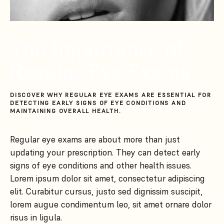
The Importance of
Regular Eye Exams
DISCOVER WHY REGULAR EYE EXAMS ARE ESSENTIAL FOR
DETECTING EARLY SIGNS OF EYE CONDITIONS AND
MAINTAINING OVERALL HEALTH.
Regular eye exams are about more than just
updating your prescription. They can detect early
signs of eye conditions and other health issues.
Lorem ipsum dolor sit amet, consectetur adipiscing
elit. Curabitur cursus, justo sed dignissim suscipit,
lorem augue condimentum leo, sit amet ornare dolor
risus in ligula.