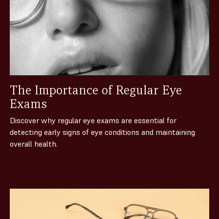
The Importance of Regular Eye
Exams
Discover why regular eye exams are essential for
detecting early signs of eye conditions and maintaining
overall health.